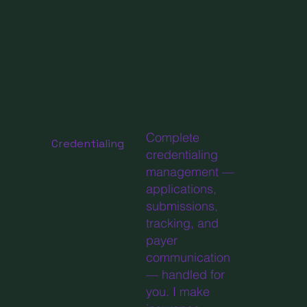
Complete
Credentialing
credentialing
management —
applications,
submissions,
tracking, and
payer
communication
— handled for
you. I make