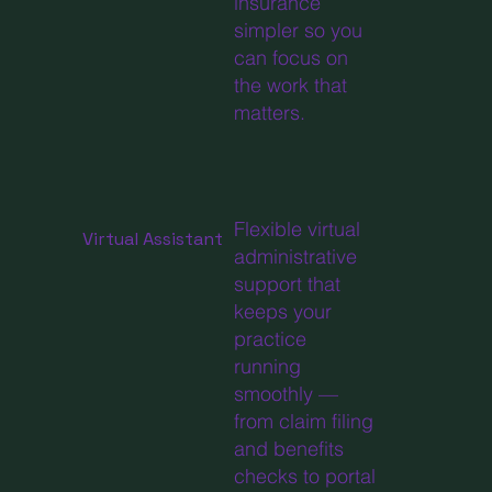
insurance
simpler so you
can focus on
the work that
matters.
Flexible virtual
Virtual Assistant
administrative
support that
keeps your
practice
running
smoothly —
from claim filing
and benefits
checks to portal