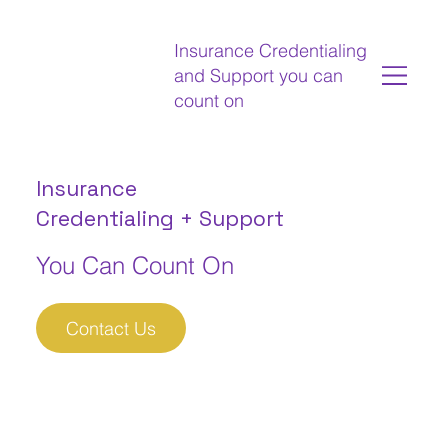
Insurance Credentialing
and Support you can
count on
Insurance
Credentialing + Support
You Can Count On
Contact Us