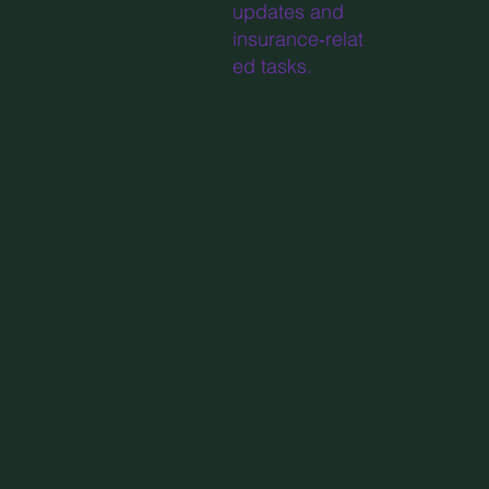
updates and
insurance‑relat
ed tasks.