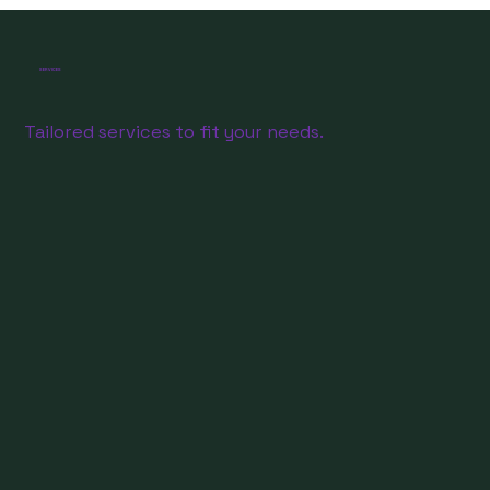
SERVICES
Tailored services to fit your needs.